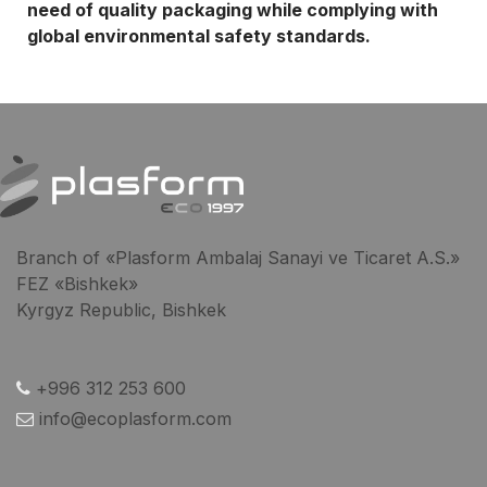
need of quality packaging while complying with
global environmental safety standards.
Branch of «Plasform Ambalaj Sanayi ve Ticaret A.S.»
FEZ «Bishkek»
Kyrgyz Republic, Bishkek
+996 312 253 600
info@ecoplasform.com