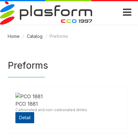
Home
/
Catalog
/
Preforms
Preforms
PCO 1881
Carbonated and non-carbonated drinks
Detail