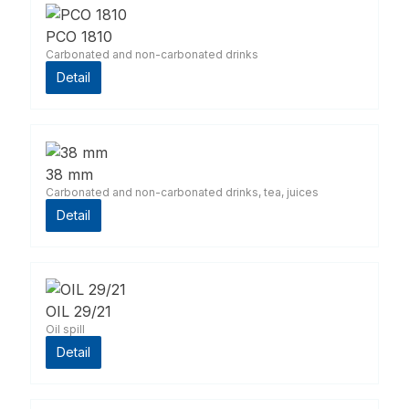
PCO 1810
Carbonated and non-carbonated drinks
Detail
38 mm
Carbonated and non-carbonated drinks, tea, juices
Detail
OIL 29/21
Oil spill
Detail