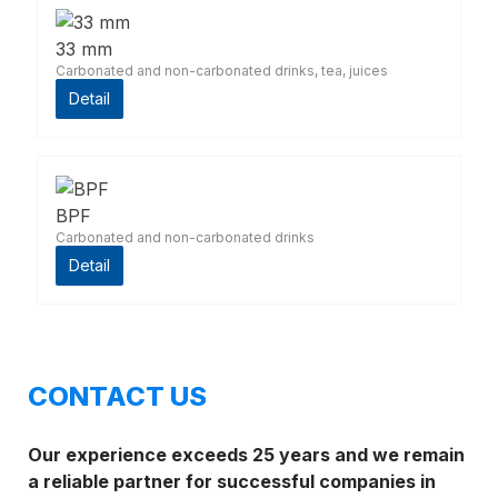
33 mm
Carbonated and non-carbonated drinks, tea, juices
Detail
BPF
Carbonated and non-carbonated drinks
Detail
CONTACT US
Our experience exceeds 25 years and we remain
a reliable partner for successful companies in